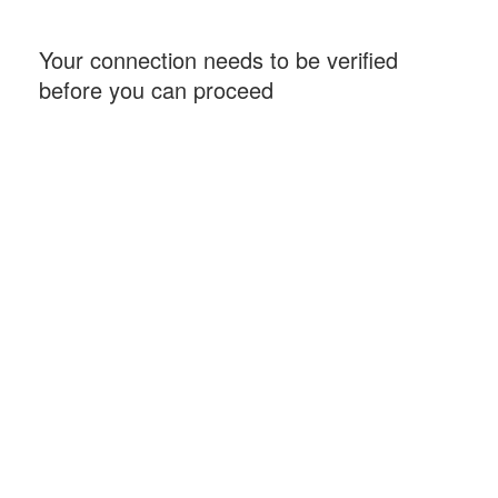
Your connection needs to be verified
before you can proceed